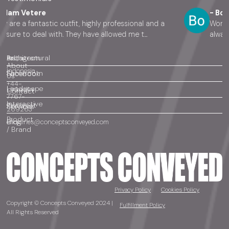
etere
- Bo Cook
fantastic outfit, highly professional and a
Working with 
o deal with. They have allowed me t...
always there 
Architectural
Instagram
Bali,
About
Indonesia
Showroom
Facebook
Us
+44-
Landscape
LinkedIn
Contact
7767-
Interactive
Pinterest
Services
269263
Product
Blog
enquiries@conceptsconveyed.com
/ Brand
Privacy Policy
Cookies Policy
Copyright © Concepts Conveyed 2024 |
Fulfillment Policy
All Rights Reserved