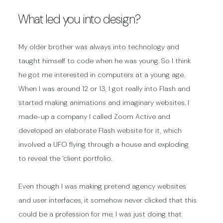
What led you into design?
My older brother was always into technology and
taught himself to code when he was young. So I think
he got me interested in computers at a young age.
When I was around 12 or 13, I got really into Flash and
started making animations and imaginary websites. I
made-up a company I called Zoom Active and
developed an elaborate Flash website for it, which
involved a UFO flying through a house and exploding
to reveal the ‘client portfolio.
Even though I was making pretend agency websites
and user interfaces, it somehow never clicked that this
could be a profession for me, I was just doing that