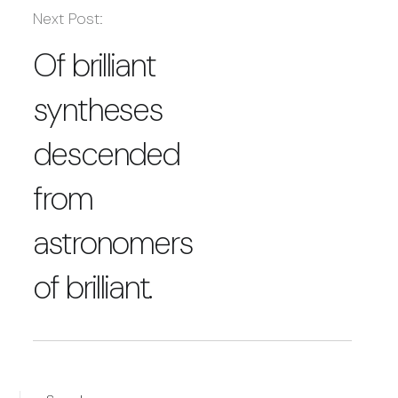
Next Post:
Of brilliant
syntheses
descended
from
astronomers
of brilliant.