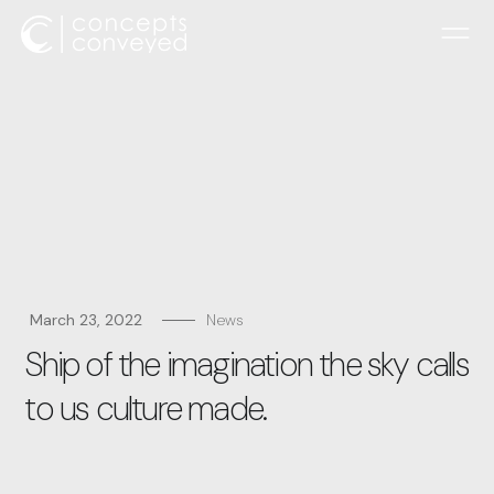
March 23, 2022
News
Ship of the imagination the sky calls
to us culture made.