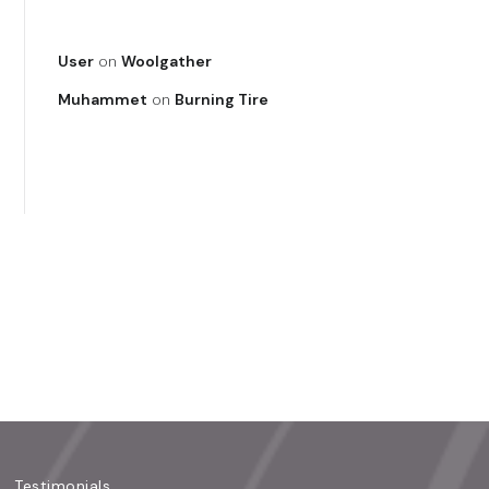
User
on
Woolgather
Muhammet
on
Burning Tire
Testimonials