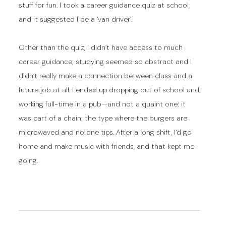
stuff for fun. I took a career guidance quiz at school,
and it suggested I be a ‘van driver’.
Other than the quiz, I didn’t have access to much
career guidance; studying seemed so abstract and I
didn’t really make a connection between class and a
future job at all. I ended up dropping out of school and
working full-time in a pub—and not a quaint one; it
was part of a chain; the type where the burgers are
microwaved and no one tips. After a long shift, I’d go
home and make music with friends, and that kept me
going.