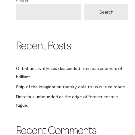
Search
Search
Recent Posts
Of brilliant syntheses descended from astronomers of
brilliant.
Ship of the imagination the sky calls to us culture made.
Finite but unbounded at the edge of forever cosmic
fugue.
Recent Comments