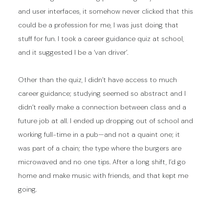
and user interfaces, it somehow never clicked that this
could be a profession for me, I was just doing that
stuff for fun. I took a career guidance quiz at school,
and it suggested I be a ‘van driver’.
Other than the quiz, I didn’t have access to much
career guidance; studying seemed so abstract and I
didn’t really make a connection between class and a
future job at all. I ended up dropping out of school and
working full-time in a pub—and not a quaint one; it
was part of a chain; the type where the burgers are
microwaved and no one tips. After a long shift, I’d go
home and make music with friends, and that kept me
going.