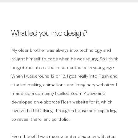
What led you into design?
My older brother was always into technology and
taught himself to code when he was young. So I think
he got me interested in computers at a young age.
When I was around 12 or 13, I got really into Flash and
started making animations and imaginary websites. I
made-up a company I called Zoom Active and
developed an elaborate Flash website for it, which
involved a UFO flying through a house and exploding
to reveal the ‘client portfolio.
Even though I was making pretend agency websites