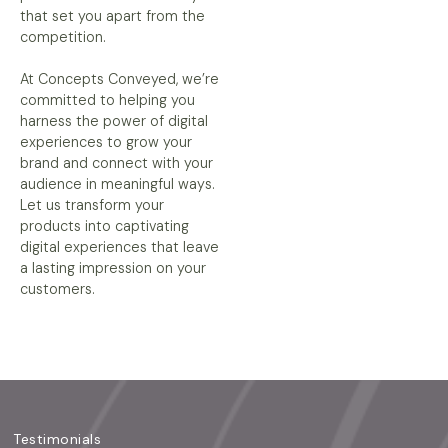
that set you apart from the
competition.
At Concepts Conveyed, we’re
committed to helping you
harness the power of digital
experiences to grow your
brand and connect with your
audience in meaningful ways.
Let us transform your
products into captivating
digital experiences that leave
a lasting impression on your
customers.
Testimonials