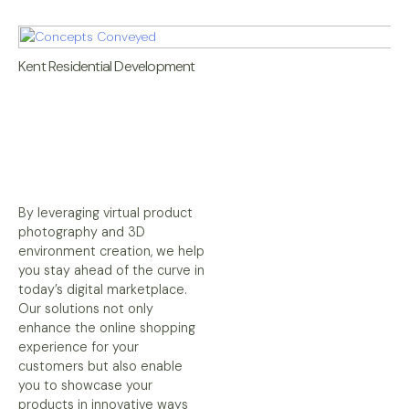
Kent Residential Development
By leveraging virtual product
photography and 3D
environment creation, we help
you stay ahead of the curve in
today’s digital marketplace.
Our solutions not only
enhance the online shopping
experience for your
customers but also enable
you to showcase your
products in innovative ways