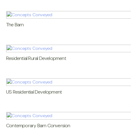
The Barn
Residential Rural Development
US Residential Development
Contemporary Barn Conversion