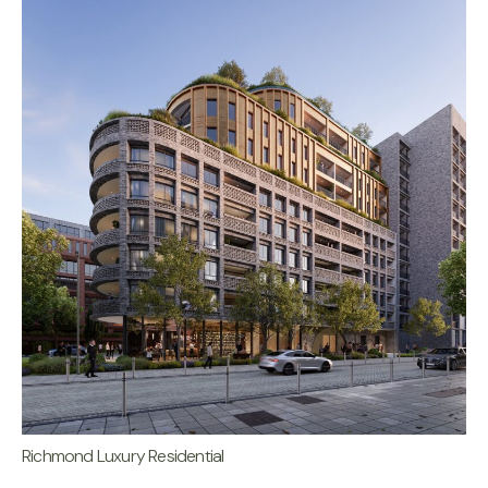
Richmond Luxury Residential