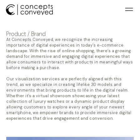
Product / Brand
At Concepts Conveyed, we recognize the increasing
importance of digital experiences in today’s e-commerce
landscape. With the rise of online shopping, there’s a growing
demand for immersive and engaging digital experiences that
allow consumers to interact with products in meaningful ways
before making a purchase.
Our visualization services are perfectly aligned with this
trend, as we specialize in creating lifelike 3D models and
environments that bring products to life in the digital realm.
Whether it’s a virtual showroom showcasing your latest
collection of luxury watches or a dynamic product display
allowing customers to explore every angle of your newest
smartphone, we empower brands to provide immersive digital
experiences that drive engagement and conversion.