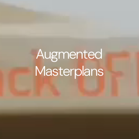
A
u
g
m
e
n
t
e
d
M
a
s
t
e
r
p
l
a
n
s